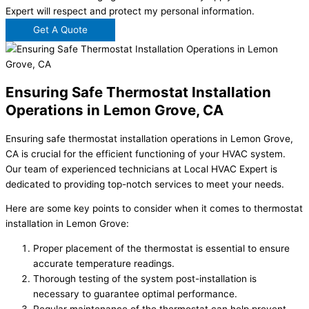
Expert will respect and protect my personal information.
Get A Quote
Ensuring Safe Thermostat Installation
Operations in Lemon Grove, CA
Ensuring safe thermostat installation operations in Lemon Grove,
CA is crucial for the efficient functioning of your HVAC system.
Our team of experienced technicians at Local HVAC Expert is
dedicated to providing top-notch services to meet your needs.
Here are some key points to consider when it comes to thermostat
installation in Lemon Grove:
Proper placement of the thermostat is essential to ensure
accurate temperature readings.
Thorough testing of the system post-installation is
necessary to guarantee optimal performance.
Regular maintenance of the thermostat can help prevent