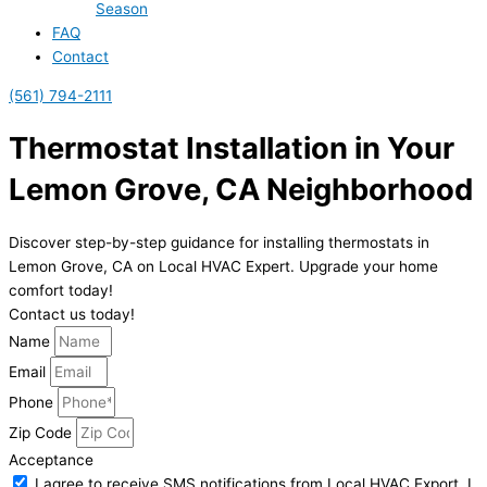
Season
FAQ
Contact
(561) 794-2111
Thermostat Installation in Your
Lemon Grove, CA Neighborhood
Discover step-by-step guidance for installing thermostats in
Lemon Grove, CA on Local HVAC Expert. Upgrade your home
comfort today!
Contact us today!
Name
Email
Phone
Zip Code
Acceptance
I agree to receive SMS notifications from Local HVAC Export. I