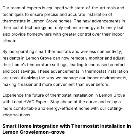
Our team of experts is equipped with state-of-the-art tools and
techniques to ensure precise and accurate installation of
thermostats in Lemon Grove homes. The new advancements in
thermostat technology not only enhance energy efficiency but
also provide homeowners with greater control over their indoor
climate.
By incorporating smart thermostats and wireless connectivity,
residents in Lemon Grove can now remotely monitor and adjust
their home’s temperature settings, leading to increased comfort
and cost savings. These advancements in thermostat installation
are revolutionizing the way we manage our indoor environments,
making it easier and more convenient than ever before.
Experience the future of thermostat installation in Lemon Grove
with Local HVAC Expert. Stay ahead of the curve and enjoy a
more comfortable and energy-efficient home with our cutting-
edge solutions.
Smart Home Integration with Thermostat Installation in
Lemon Grovelemon-grove