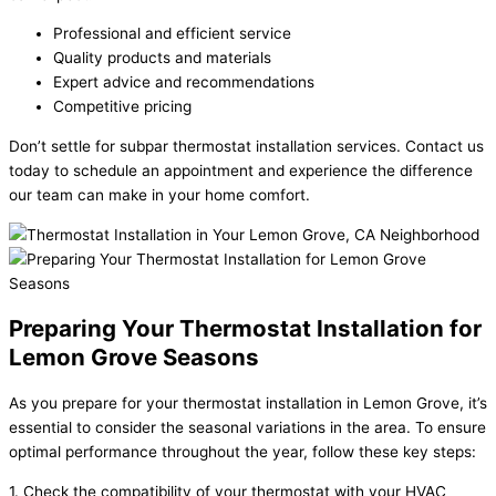
Professional and efficient service
Quality products and materials
Expert advice and recommendations
Competitive pricing
Don’t settle for subpar thermostat installation services. Contact us
today to schedule an appointment and experience the difference
our team can make in your home comfort.
Preparing Your Thermostat Installation for
Lemon Grove Seasons
As you prepare for your thermostat installation in Lemon Grove, it’s
essential to consider the seasonal variations in the area. To ensure
optimal performance throughout the year, follow these key steps:
1. Check the compatibility of your thermostat with your HVAC