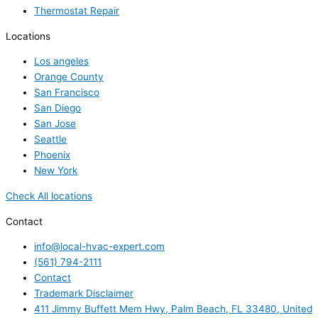
Thermostat Repair
Locations
Los angeles
Orange County
San Francisco
San Diego
San Jose
Seattle
Phoenix
New York
Check All locations
Contact
info@local-hvac-expert.com
(561) 794-2111
Contact
Trademark Disclaimer
411 Jimmy Buffett Mem Hwy, Palm Beach, FL 33480, United