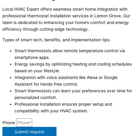
Local HVAC Expert offers seamless smart home integration with
professional thermostat installation services in Lemon Grove. Our
team is dedicated to enhancing your home’s comfort and energy
efficiency through cutting-edge technology.
Types of smart tech, benefits, and implementation tips:
Smart thermostats allow remote temperature control via
smartphone apps.
Energy savings by optimizing heating and cooling schedules
based on your lifestyle.
Integration with voice assistants like Alexa or Google
Assistant for hands-free control.
Smart thermostats can learn your preferences over time for
personalized comfort.
Professional installation ensures proper setup and
compatibility with your HVAC system.
Phone
Submit request