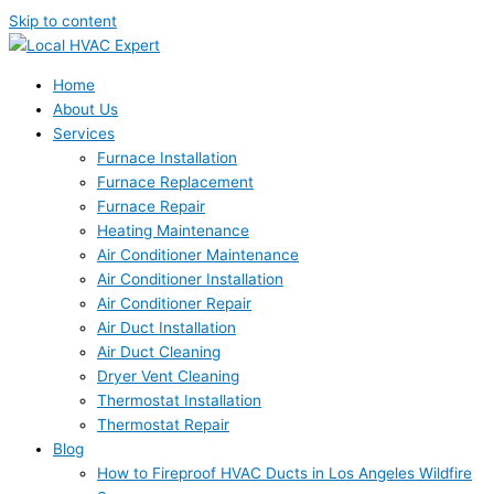
Skip to content
Home
About Us
Services
Furnace Installation
Furnace Replacement
Furnace Repair
Heating Maintenance
Air Conditioner Maintenance
Air Conditioner Installation
Air Conditioner Repair
Air Duct Installation
Air Duct Cleaning
Dryer Vent Cleaning
Thermostat Installation
Thermostat Repair
Blog
How to Fireproof HVAC Ducts in Los Angeles Wildfire