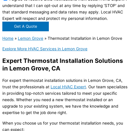
understand that I can opt-out at any time by replying 'STOP' and
that standard messaging and data rates may apply. Local HVAC
Expert will respect and protect my personal information.
Get A Quote
Home
»
Lemon Grove
»
Thermostat Installation in Lemon Grove
Explore More HVAC Services in Lemon Grove
Expert Thermostat Installation Solutions
in Lemon Grove, CA
For expert thermostat installation solutions in Lemon Grove, CA,
trust the professionals at
Local HVAC Expert
. Our team specializes
in providing top-notch services tailored to meet your specific
needs. Whether you need a new thermostat installed or an
upgrade to your existing system, we have the knowledge and
expertise to get the job done right.
When you choose us for your thermostat installation needs, you
can expect: