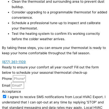
Clean the thermostat and surrounding area to prevent dust
buildup.
Consider upgrading to a programmable thermostat for added
convenience.
Schedule a professional tune-up to inspect and calibrate
your thermostat.
Test the heating system to confirm it’s working correctly
before the colder weather arrives.
By taking these steps, you can ensure your thermostat is ready to
keep your home comfortable throughout the fall season.
(877) 361-1109
Ready to ensure your comfort all year round? Fill out the form
below to schedule your seasonal thermostat check-up
Phone
Email
Acceptance
I agree to receive SMS notifications from Local HVAC Export. I
understand that I can opt-out at any time by replying 'STOP' and
that standard messaging and data rates may apply. Local HVAC