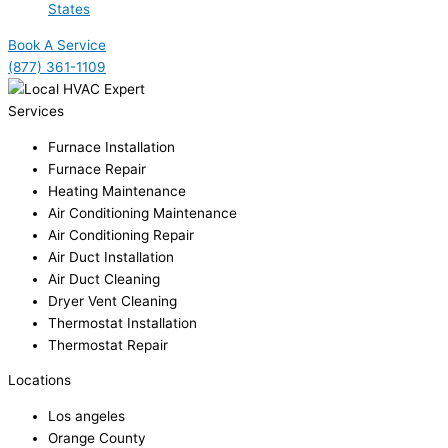
States
Book A Service
(877) 361-1109
Services
Furnace Installation
Furnace Repair
Heating Maintenance
Air Conditioning Maintenance
Air Conditioning Repair
Air Duct Installation
Air Duct Cleaning
Dryer Vent Cleaning
Thermostat Installation
Thermostat Repair
Locations
Los angeles
Orange County