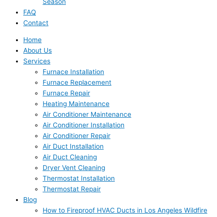
Season
FAQ
Contact
Home
About Us
Services
Furnace Installation
Furnace Replacement
Furnace Repair
Heating Maintenance
Air Conditioner Maintenance
Air Conditioner Installation
Air Conditioner Repair
Air Duct Installation
Air Duct Cleaning
Dryer Vent Cleaning
Thermostat Installation
Thermostat Repair
Blog
How to Fireproof HVAC Ducts in Los Angeles Wildfire