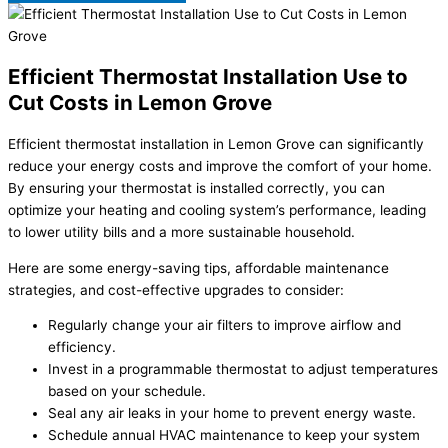
Efficient Thermostat Installation Use to
Cut Costs in Lemon Grove
Efficient thermostat installation in Lemon Grove can significantly
reduce your energy costs and improve the comfort of your home.
By ensuring your thermostat is installed correctly, you can
optimize your heating and cooling system’s performance, leading
to lower utility bills and a more sustainable household.
Here are some energy-saving tips, affordable maintenance
strategies, and cost-effective upgrades to consider:
Regularly change your air filters to improve airflow and
efficiency.
Invest in a programmable thermostat to adjust temperatures
based on your schedule.
Seal any air leaks in your home to prevent energy waste.
Schedule annual HVAC maintenance to keep your system