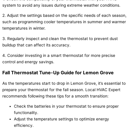
system to avoid any issues during extreme weather conditions.
2. Adjust the settings based on the specific needs of each season,
such as programming cooler temperatures in summer and warmer
temperatures in winter.
3. Regularly inspect and clean the thermostat to prevent dust
buildup that can affect its accuracy.
4. Consider investing in a smart thermostat for more precise
control and energy savings.
Fall Thermostat Tune-Up Guide for Lemon Grove
As the temperatures start to drop in Lemon Grove, it’s essential to
prepare your thermostat for the fall season. Local HVAC Expert
recommends following these tips for a smooth transition:
Check the batteries in your thermostat to ensure proper
functionality.
Adjust the temperature settings to optimize energy
efficiency.