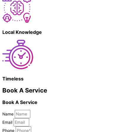
Local Knowledge
Timeless
Book A Service
Book A Service
Name
Email
Phone