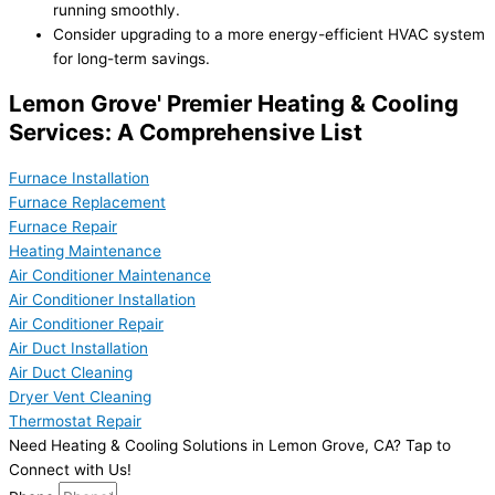
running smoothly.
Consider upgrading to a more energy-efficient HVAC system
for long-term savings.
Lemon Grove' Premier Heating & Cooling
Services: A Comprehensive List
Furnace Installation
Furnace Replacement
Furnace Repair
Heating Maintenance
Air Conditioner Maintenance
Air Conditioner Installation
Air Conditioner Repair
Air Duct Installation
Air Duct Cleaning
Dryer Vent Cleaning
Thermostat Repair
Need Heating & Cooling Solutions in Lemon Grove, CA? Tap to
Connect with Us!