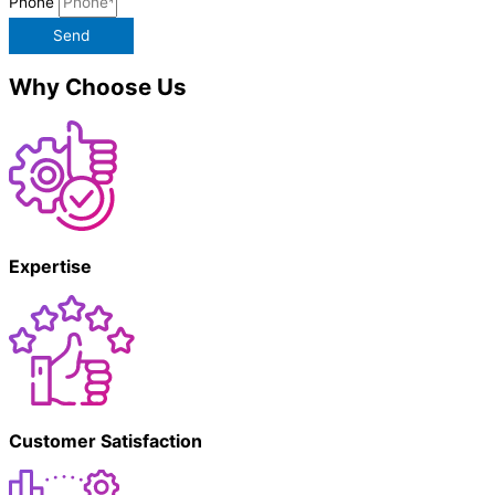
Phone
Send
Why Choose Us
Expertise
Customer Satisfaction