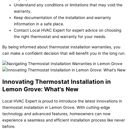
Understand any conditions or limitations that may void the
warranty.
Keep documentation of the installation and warranty
information in a safe place.
Contact Local HVAC Expert for expert advice on choosing
the right thermostat and warranty for your needs.
By being informed about thermostat installation warranties, you
can make a confident decision that will benefit you in the long run.
Innovating Thermostat Installation in
Lemon Grove: What's New
Local HVAC Expert is proud to introduce the latest innovations in
thermostat installation in Lemon Grove. With cutting-edge
technology and advanced features, homeowners can now
experience a seamless and efficient installation process like never
before.