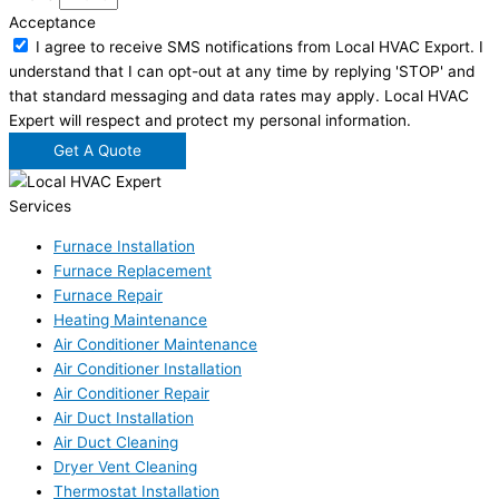
Acceptance
I agree to receive SMS notifications from Local HVAC Export. I
understand that I can opt-out at any time by replying 'STOP' and
that standard messaging and data rates may apply. Local HVAC
Expert will respect and protect my personal information.
Get A Quote
Services
Furnace Installation
Furnace Replacement
Furnace Repair
Heating Maintenance
Air Conditioner Maintenance
Air Conditioner Installation
Air Conditioner Repair
Air Duct Installation
Air Duct Cleaning
Dryer Vent Cleaning
Thermostat Installation