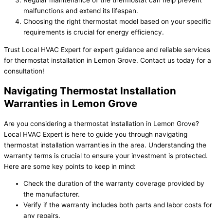
malfunctions and extend its lifespan.
Choosing the right thermostat model based on your specific
requirements is crucial for energy efficiency.
Trust Local HVAC Expert for expert guidance and reliable services
for thermostat installation in Lemon Grove. Contact us today for a
consultation!
Navigating Thermostat Installation
Warranties in Lemon Grove
Are you considering a thermostat installation in Lemon Grove?
Local HVAC Expert is here to guide you through navigating
thermostat installation warranties in the area. Understanding the
warranty terms is crucial to ensure your investment is protected.
Here are some key points to keep in mind:
Check the duration of the warranty coverage provided by
the manufacturer.
Verify if the warranty includes both parts and labor costs for
any repairs.