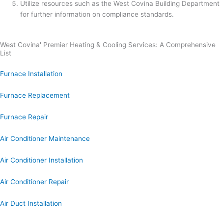
Utilize resources such as the West Covina Building Department
for further information on compliance standards.
West Covina' Premier Heating & Cooling Services: A Comprehensive
List
Furnace Installation
Furnace Replacement
Furnace Repair
Air Conditioner Maintenance
Air Conditioner Installation
Air Conditioner Repair
Air Duct Installation