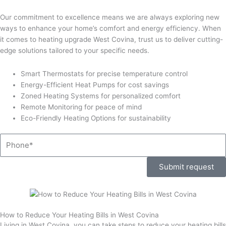
Our commitment to excellence means we are always exploring new
ways to enhance your home’s comfort and energy efficiency. When
it comes to heating upgrade West Covina, trust us to deliver cutting-
edge solutions tailored to your specific needs.
Smart Thermostats for precise temperature control
Energy-Efficient Heat Pumps for cost savings
Zoned Heating Systems for personalized comfort
Remote Monitoring for peace of mind
Eco-Friendly Heating Options for sustainability
Phone
Submit request
How to Reduce Your Heating Bills in West Covina
Living in West Covina, you can take steps to reduce your heating bills