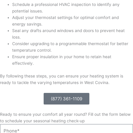
Schedule a professional HVAC inspection to identify any
potential issues.
Adjust your thermostat settings for optimal comfort and
energy savings.
Seal any drafts around windows and doors to prevent heat
loss.
Consider upgrading to a programmable thermostat for better
temperature control.
Ensure proper insulation in your home to retain heat
effectively.
By following these steps, you can ensure your heating system is
ready to tackle the varying temperatures in West Covina.
(877) 361-1109
Ready to ensure your comfort all year round? Fill out the form below
to schedule your seasonal heating check-up
Phone