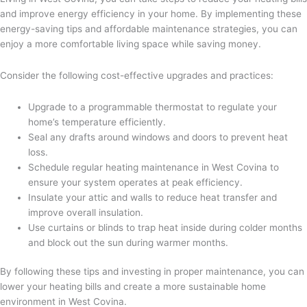
and improve energy efficiency in your home. By implementing these
energy-saving tips and affordable maintenance strategies, you can
enjoy a more comfortable living space while saving money.
Consider the following cost-effective upgrades and practices:
Upgrade to a programmable thermostat to regulate your
home’s temperature efficiently.
Seal any drafts around windows and doors to prevent heat
loss.
Schedule regular heating maintenance in West Covina to
ensure your system operates at peak efficiency.
Insulate your attic and walls to reduce heat transfer and
improve overall insulation.
Use curtains or blinds to trap heat inside during colder months
and block out the sun during warmer months.
By following these tips and investing in proper maintenance, you can
lower your heating bills and create a more sustainable home
environment in West Covina.