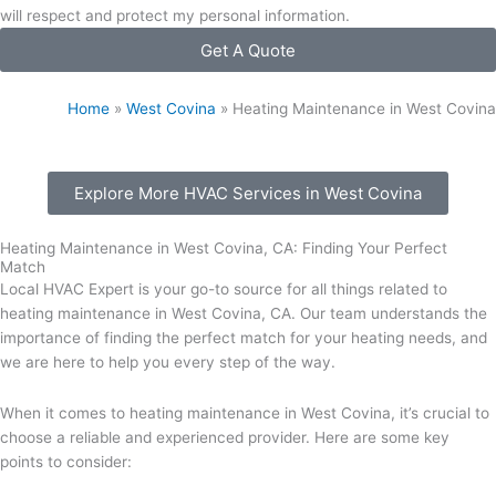
will respect and protect my personal information.
Get A Quote
Home
»
West Covina
»
Heating Maintenance in West Covina
Explore More HVAC Services in West Covina
Heating Maintenance in West Covina, CA: Finding Your Perfect
Match
Local HVAC Expert is your go-to source for all things related to
heating maintenance in West Covina, CA. Our team understands the
importance of finding the perfect match for your heating needs, and
we are here to help you every step of the way.
When it comes to heating maintenance in West Covina, it’s crucial to
choose a reliable and experienced provider. Here are some key
points to consider: