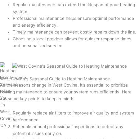
Regular maintenance can extend the lifespan of your heating
system.
Professional maintenance helps ensure optimal performance
and energy efficiency.
Timely maintenance can prevent costly repairs down the line.
Choosing a local provider allows for quicker response times
and personalized service.
West Covina's Seasonal Guide to Heating Maintenance
As the seasons change in West Covina, it’s essential to prioritize
heating maintenance to ensure your system runs efficiently. Here
are some key points to keep in mind:
Regularly replace air filters to improve air quality and system
performance.
Schedule annual professional inspections to detect any
potential issues early on.