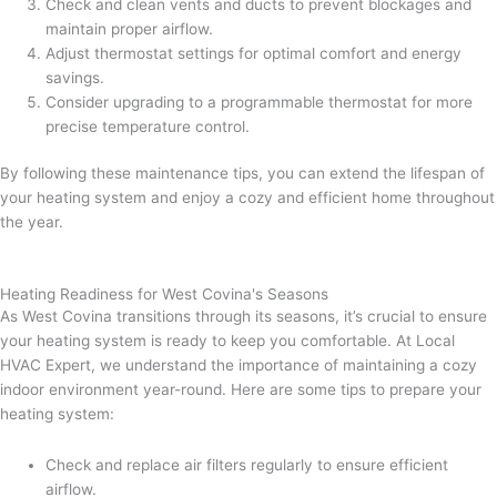
Check and clean vents and ducts to prevent blockages and
maintain proper airflow.
Adjust thermostat settings for optimal comfort and energy
savings.
Consider upgrading to a programmable thermostat for more
precise temperature control.
By following these maintenance tips, you can extend the lifespan of
your heating system and enjoy a cozy and efficient home throughout
the year.
Heating Readiness for West Covina's Seasons
As West Covina transitions through its seasons, it’s crucial to ensure
your heating system is ready to keep you comfortable. At Local
HVAC Expert, we understand the importance of maintaining a cozy
indoor environment year-round. Here are some tips to prepare your
heating system:
Check and replace air filters regularly to ensure efficient
airflow.