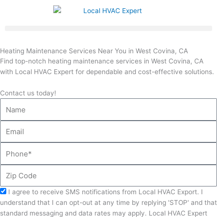
Skip
to
content
Heating Maintenance Services Near You in West Covina, CA
Find top-notch heating maintenance services in West Covina, CA
with Local HVAC Expert for dependable and cost-effective solutions.
Contact us today!
Name
Email
Phone
Zip
Code
Acceptance
I agree to receive SMS notifications from Local HVAC Export. I
understand that I can opt-out at any time by replying 'STOP' and that
standard messaging and data rates may apply. Local HVAC Expert