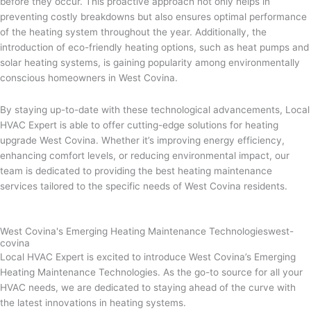
before they occur. This proactive approach not only helps in
preventing costly breakdowns but also ensures optimal performance
of the heating system throughout the year. Additionally, the
introduction of eco-friendly heating options, such as heat pumps and
solar heating systems, is gaining popularity among environmentally
conscious homeowners in West Covina.
By staying up-to-date with these technological advancements, Local
HVAC Expert is able to offer cutting-edge solutions for heating
upgrade West Covina. Whether it’s improving energy efficiency,
enhancing comfort levels, or reducing environmental impact, our
team is dedicated to providing the best heating maintenance
services tailored to the specific needs of West Covina residents.
West Covina's Emerging Heating Maintenance Technologieswest-
covina
Local HVAC Expert is excited to introduce West Covina’s Emerging
Heating Maintenance Technologies. As the go-to source for all your
HVAC needs, we are dedicated to staying ahead of the curve with
the latest innovations in heating systems.