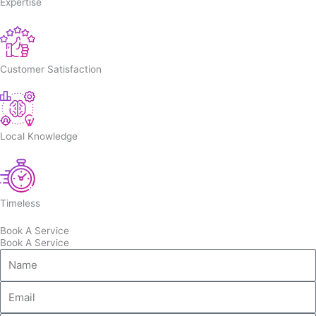
Expertise
Customer Satisfaction
Local Knowledge
Timeless
Book A Service
Book A Service
Name
Email