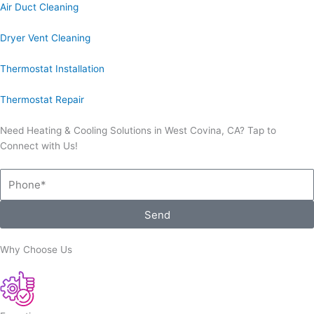
Air Duct Cleaning
Dryer Vent Cleaning
Thermostat Installation
Thermostat Repair
Need Heating & Cooling Solutions in West Covina, CA? Tap to
Connect with Us!
Phone
Send
Why Choose Us