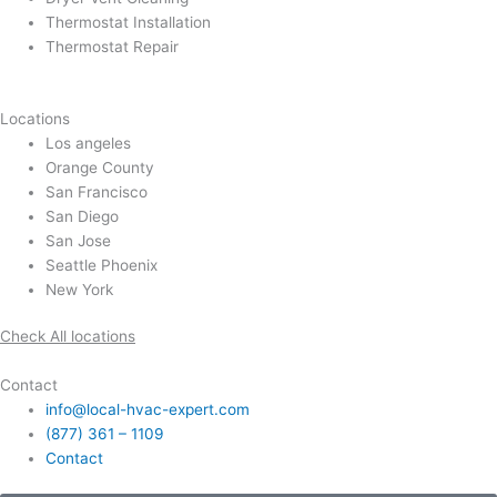
Thermostat Installation
Thermostat Repair
Locations
Los angeles
Orange County
San Francisco
San Diego
San Jose
Seattle Phoenix
New York
Check All locations
Contact
info@local-hvac-expert.com
(877) 361 – 1109
Contact