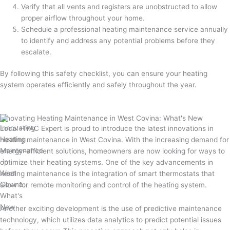
Verify that all vents and registers are unobstructed to allow
proper airflow throughout your home.
Schedule a professional heating maintenance service annually
to identify and address any potential problems before they
escalate.
By following this safety checklist, you can ensure your heating
system operates efficiently and safely throughout the year.
Innovating Heating Maintenance in West Covina: What's New
Local HVAC Expert is proud to introduce the latest innovations in
heating maintenance in West Covina. With the increasing demand for
energy-efficient solutions, homeowners are now looking for ways to
optimize their heating systems. One of the key advancements in
heating maintenance is the integration of smart thermostats that
allow for remote monitoring and control of the heating system.
Another exciting development is the use of predictive maintenance
technology, which utilizes data analytics to predict potential issues