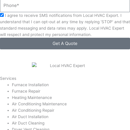
Phone
Acceptance
I agree to receive SMS notifications from Local HVAC Export. I
understand that I can opt-out at any time by replying 'STOP' and that
standard messaging and data rates may apply. Local HVAC Expert
will respect and protect my personal information.
Get A Quote
Services
Furnace Installation
Furnace Repair
Heating Maintenance
Air Conditioning Maintenance
Air Conditioning Repair
Air Duct Installation
Air Duct Cleaning
Dryer Vent Cleaning