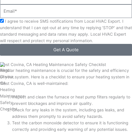
Email
Acceptance
I agree to receive SMS notifications from Local HVAC Export. I
understand that I can opt-out at any time by replying 'STOP' and that
standard messaging and data rates may apply. Local HVAC Expert
will respect and protect my personal information.
Get A Quote
West Covina, CA Heating Maintenance Safety Checklist
Regular heating maintenance is crucial for the safety and efficiency
of your system. Here is a checklist to ensure your heating system in
West Covina, CA is well-maintained:
Inspect and clean the furnace or heat pump filters regularly to
prevent blockages and improve air quality.
Check for any leaks in the system, including gas leaks, and
address them promptly to avoid safety hazards.
Test the carbon monoxide detector to ensure it is functioning
correctly and providing early warning of any potential issues.