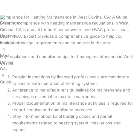
Compliance for Heating Maintenance in West Covina, CA: A Guide
Ensuring compliance with heating maintenance regulations in West
Covina, CA is crucial for both homeowners and HVAC professionals.
Local HVAC Expert provides a comprehensive guide to help you
navigate the legal requirements and standards in the area.
Key regulations and compliance tips for heating maintenance in West
Covina:
Regular inspections by licensed professionals are mandatory
to ensure safe operation of heating systems.
Adherence to manufacturer’s guidelines for maintenance and
servicing is essential to maintain warranties.
Proper documentation of maintenance activities is required for
record-keeping and compliance purposes.
Stay informed about local building codes and permit
requirements related to heating system installations and
repairs.