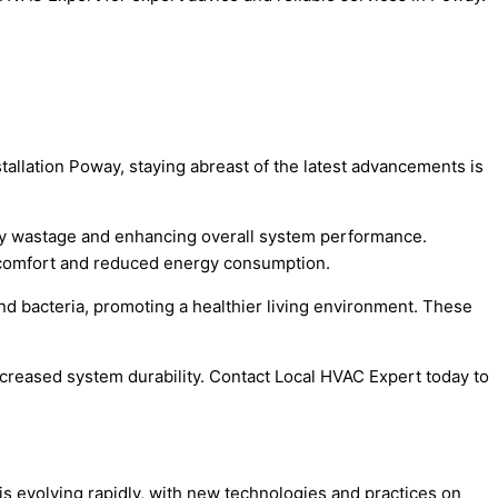
tallation Poway, staying abreast of the latest advancements is
ergy wastage and enhancing overall system performance.
ed comfort and reduced energy consumption.
and bacteria, promoting a healthier living environment. These
reased system durability. Contact Local HVAC Expert today to
n is evolving rapidly, with new technologies and practices on