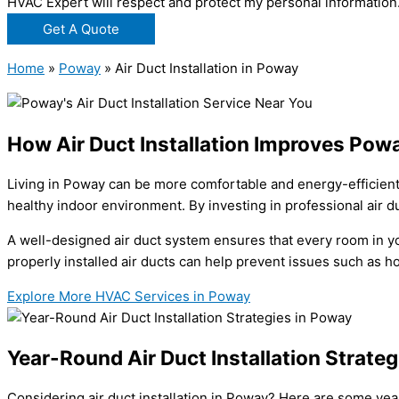
HVAC Expert will respect and protect my personal information
Get A Quote
Home
»
Poway
»
Air Duct Installation in Poway
How Air Duct Installation Improves Powa
Living in Poway can be more comfortable and energy-efficient w
healthy indoor environment. By investing in professional air du
A well-designed air duct system ensures that every room in yo
properly installed air ducts can help prevent issues such as h
Explore More HVAC Services in Poway
Year-Round Air Duct Installation Strate
Considering air duct installation in Poway? Here are some ye