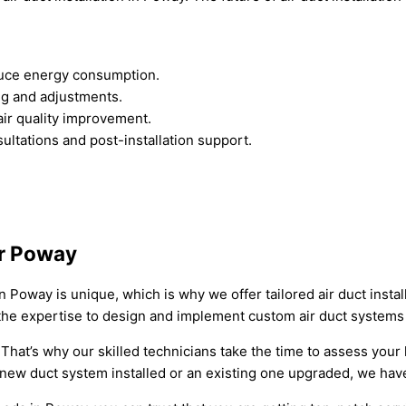
educe energy consumption.
ng and adjustments.
 air quality improvement.
ltations and post-installation support.
or Poway
oway is unique, which is why we offer tailored air duct install
the expertise to design and implement custom air duct systems 
l. That’s why our skilled technicians take the time to assess you
ew duct system installed or an existing one upgraded, we have 