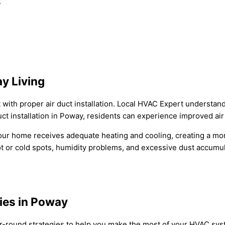
.
y Living
ith proper air duct installation. Local HVAC Expert understands
ct installation in Poway, residents can experience improved air 
ur home receives adequate heating and cooling, creating a more
ot or cold spots, humidity problems, and excessive dust accumul
gies in Poway
ar-round strategies to help you make the most of your HVAC sys