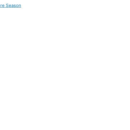
ire Season