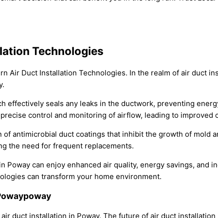
lation Technologies
Air Duct Installation Technologies. In the realm of air duct ins
y.
ich effectively seals any leaks in the ductwork, preventing en
or precise control and monitoring of airflow, leading to improv
 of antimicrobial duct coatings that inhibit the growth of mold 
ing the need for frequent replacements.
 Poway can enjoy enhanced air quality, energy savings, and inc
hnologies can transform your home environment.
n Powaypoway
air duct installation in Poway. The future of air duct installatio