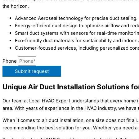
the horizon.
Advanced Aeroseal technology for precise duct sealing.
Energy-efficient duct design to optimize airflow and r
Smart duct systems with sensors for real-time monitori
Eco-friendly duct materials for sustainability and indoor
Customer-focused services, including personalized consu
Phone
Submit request
Unique Air Duct Installation Solutions f
Our team at Local HVAC Expert understands that every home in P
area. With years of experience in the HVAC industry, we have 
When it comes to air duct installation, one size does not fit al
recommending the best solution for you. Whether you need a n