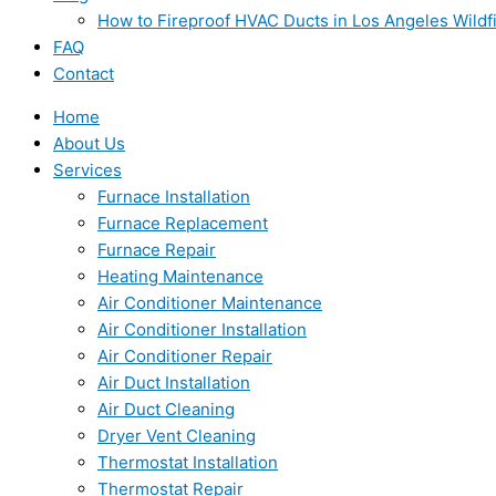
How to Fireproof HVAC Ducts in Los Angeles Wildf
FAQ
Contact
Home
About Us
Services
Furnace Installation
Furnace Replacement
Furnace Repair
Heating Maintenance
Air Conditioner Maintenance
Air Conditioner Installation
Air Conditioner Repair
Air Duct Installation
Air Duct Cleaning
Dryer Vent Cleaning
Thermostat Installation
Thermostat Repair