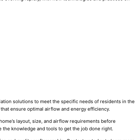
ation solutions to meet the specific needs of residents in the
that ensure optimal airflow and energy efficiency.
r home’s layout, size, and airflow requirements before
the knowledge and tools to get the job done right.