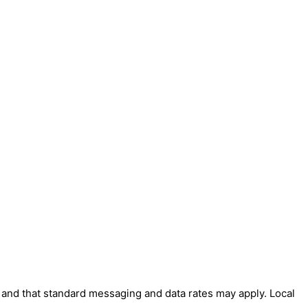
' and that standard messaging and data rates may apply. Local