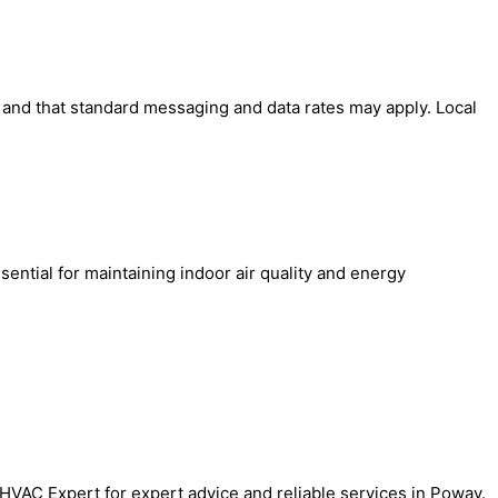
' and that standard messaging and data rates may apply. Local
sential for maintaining indoor air quality and energy
.
al HVAC Expert for expert advice and reliable services in Poway.