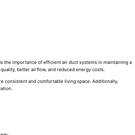
 the importance of efficient air duct systems in maintaining a
quality, better airflow, and reduced energy costs.
 consistent and comfortable living space. Additionally,
ation.
tem: