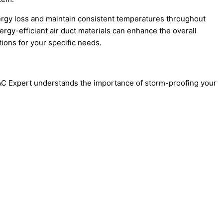
energy loss and maintain consistent temperatures throughout
ergy-efficient air duct materials can enhance the overall
ons for your specific needs.
VAC Expert understands the importance of storm-proofing your