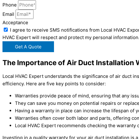
Phone
Email
Acceptance
I agree to receive SMS notifications from Local HVAC Expor
HVAC Expert will respect and protect my personal information
Get A Quote
The Importance of Air Duct Installation
Local HVAC Expert understands the significance of air duct inst
efficiency. Here are five key points to consider:
Warranties provide peace of mind, ensuring that any issue
They can save you money on potential repairs or replace
Having a warranty in place can increase the lifespan of
Warranties often cover both labor and parts, offering c
Local HVAC Expert recommends checking the warranty deta
Investing in a quality warranty for your air duct installation i