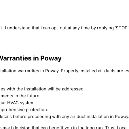
t. I understand that I can opt-out at any time by replying 'STOP
.
 Warranties in Poway
allation warranties in Poway. Properly installed air ducts are es
s with the installation will be addressed.
ments in the future.
 your HVAC system.
omprehensive protection.
ils before proceeding with any air duct installation in Poway
s a smart decision that can benefit you in the long run. Trust Loc