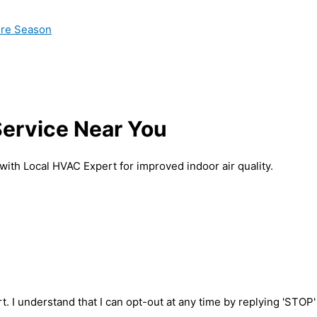
ire Season
 Service Near You
 with Local HVAC Expert for improved indoor air quality.
t. I understand that I can opt-out at any time by replying 'STOP