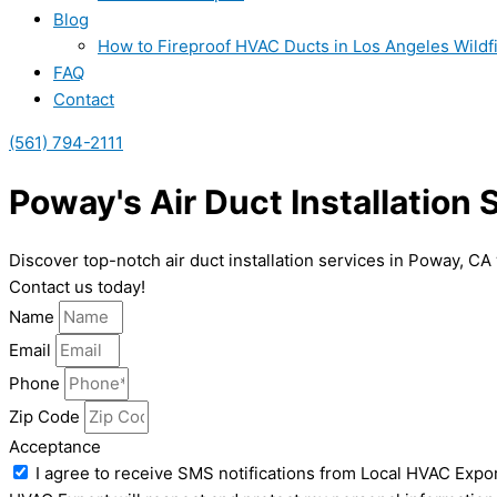
Blog
How to Fireproof HVAC Ducts in Los Angeles Wildf
FAQ
Contact
(561) 794-2111
Poway's Air Duct Installation
Discover top-notch air duct installation services in Poway, CA
Contact us today!
Name
Email
Phone
Zip Code
Acceptance
I agree to receive SMS notifications from Local HVAC Expor