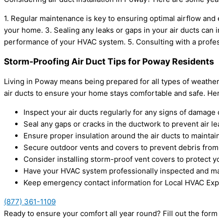
1. Regular maintenance is key to ensuring optimal airflow and 
your home. 3. Sealing any leaks or gaps in your air ducts can 
performance of your HVAC system. 5. Consulting with a profe
Storm-Proofing Air Duct Tips for Poway Residents
Living in Poway means being prepared for all types of weathe
air ducts to ensure your home stays comfortable and safe. Her
Inspect your air ducts regularly for any signs of damage 
Seal any gaps or cracks in the ductwork to prevent air l
Ensure proper insulation around the air ducts to maintain
Secure outdoor vents and covers to prevent debris from
Consider installing storm-proof vent covers to protect 
Have your HVAC system professionally inspected and ma
Keep emergency contact information for Local HVAC Expe
(877) 361-1109
Ready to ensure your comfort all year round? Fill out the for