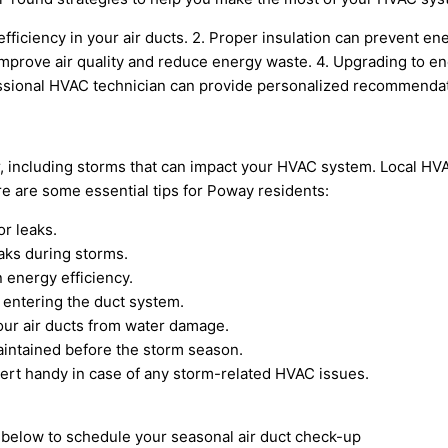
efficiency in your air ducts. 2. Proper insulation can prevent 
improve air quality and reduce energy waste. 4. Upgrading to en
ssional HVAC technician can provide personalized recommendati
r, including storms that can impact your HVAC system. Local H
e are some essential tips for Poway residents:
or leaks.
eaks during storms.
 energy efficiency.
 entering the duct system.
your air ducts from water damage.
intained before the storm season.
rt handy in case of any storm-related HVAC issues.
m below to schedule your seasonal air duct check-up