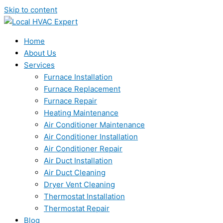
Skip to content
Home
About Us
Services
Furnace Installation
Furnace Replacement
Furnace Repair
Heating Maintenance
Air Conditioner Maintenance
Air Conditioner Installation
Air Conditioner Repair
Air Duct Installation
Air Duct Cleaning
Dryer Vent Cleaning
Thermostat Installation
Thermostat Repair
Blog