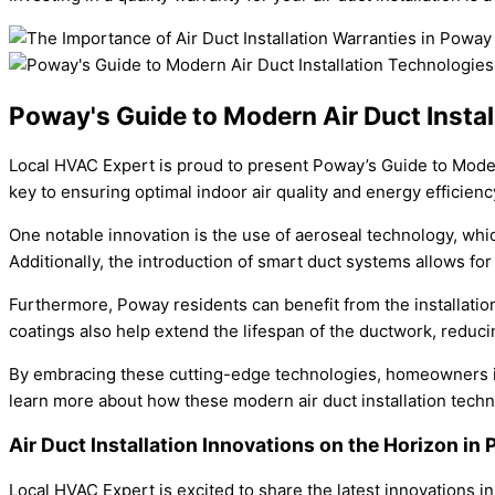
Poway's Guide to Modern Air Duct Instal
Local HVAC Expert is proud to present Poway’s Guide to Modern 
key to ensuring optimal indoor air quality and energy efficienc
One notable innovation is the use of aeroseal technology, wh
Additionally, the introduction of smart duct systems allows f
Furthermore, Poway residents can benefit from the installation
coatings also help extend the lifespan of the ductwork, reduc
By embracing these cutting-edge technologies, homeowners in
learn more about how these modern air duct installation tec
Air Duct Installation Innovations on the Horizon i
Local HVAC Expert is excited to share the latest innovations in 