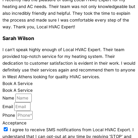
heating and AC needs. Their team was not only knowledgeable but
also incredibly friendly and helpful. They took the time to explain
the process and made sure I was comfortable every step of the
way. Thank you, Local HVAC Expert!
Sarah Wilson
I can’t speak highly enough of Local HVAC Expert. Their team
provided top-notch service for my heating system. Their
dedication to customer satisfaction is evident in their work. I would
definitely use their services again and recommend them to anyone
in West Athens looking for quality HVAC services.
Book A Service
Book A Service
Name
Email
Phone
Acceptance
I agree to receive SMS notifications from Local HVAC Export. I
understand that I can opt-out at any time by replying 'STOP' and