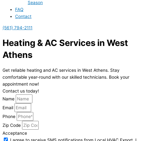
Season
FAQ
Contact
(561) 794-2111
Heating & AC Services in West
Athens
Get reliable heating and AC services in West Athens. Stay
comfortable year-round with our skilled technicians. Book your
appointment now!
Contact us today!
Name
Email
Phone
Zip Code
Acceptance
I agree to receive SMS notifications from Local HVAC Export. I