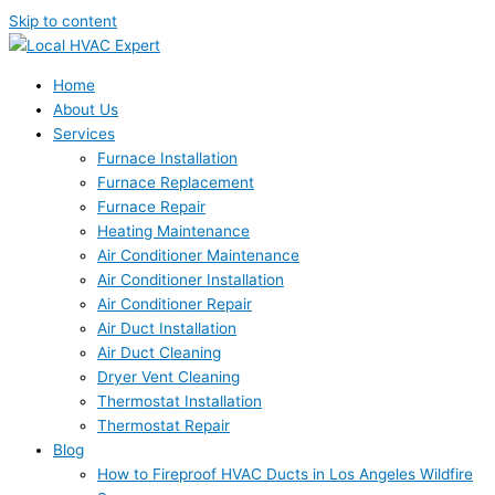
Skip to content
Home
About Us
Services
Furnace Installation
Furnace Replacement
Furnace Repair
Heating Maintenance
Air Conditioner Maintenance
Air Conditioner Installation
Air Conditioner Repair
Air Duct Installation
Air Duct Cleaning
Dryer Vent Cleaning
Thermostat Installation
Thermostat Repair
Blog
How to Fireproof HVAC Ducts in Los Angeles Wildfire