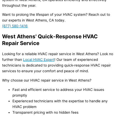
throughout the year.
Want to prolong the lifespan of your HVAC system? Reach out to
our experts in West Athens, CA today.
(877) 580-1416
West Athens' Quick-Response HVAC
Repair Service
Looking for a reliable HVAC repair service in West Athens? Look no
further than
Local HVAC Expert
! Our team of experienced
technicians is dedicated to providing quick-response HVAC repair
services to ensure your comfort and peace of mind.
Why choose our HVAC repair service in West Athens?
Fast and efficient service to address your HVAC issues
promptly
Experienced technicians with the expertise to handle any
HVAC problem
Transparent pricing with no hidden fees