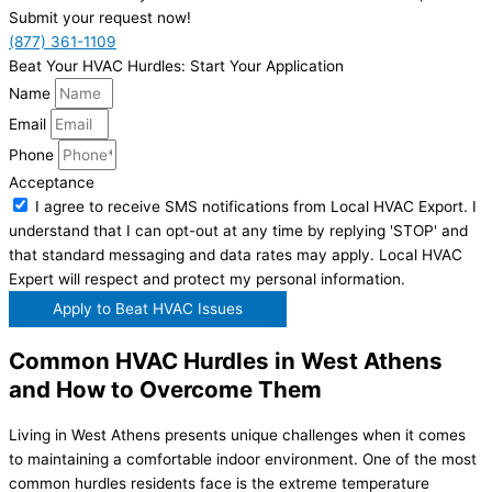
Submit your request now!
(877) 361-1109
Beat Your HVAC Hurdles: Start Your Application
Name
Email
Phone
Acceptance
I agree to receive SMS notifications from Local HVAC Export. I
understand that I can opt-out at any time by replying 'STOP' and
that standard messaging and data rates may apply. Local HVAC
Expert will respect and protect my personal information.
Apply to Beat HVAC Issues
Common HVAC Hurdles in West Athens
and How to Overcome Them
Living in West Athens presents unique challenges when it comes
to maintaining a comfortable indoor environment. One of the most
common hurdles residents face is the extreme temperature