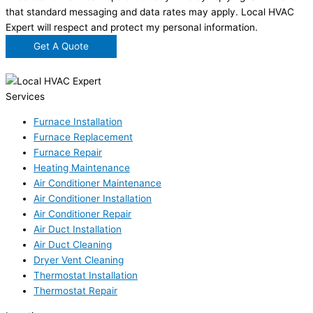
that standard messaging and data rates may apply. Local HVAC
Expert will respect and protect my personal information.
Get A Quote
Services
Furnace Installation
Furnace Replacement
Furnace Repair
Heating Maintenance
Air Conditioner Maintenance
Air Conditioner Installation
Air Conditioner Repair
Air Duct Installation
Air Duct Cleaning
Dryer Vent Cleaning
Thermostat Installation
Thermostat Repair