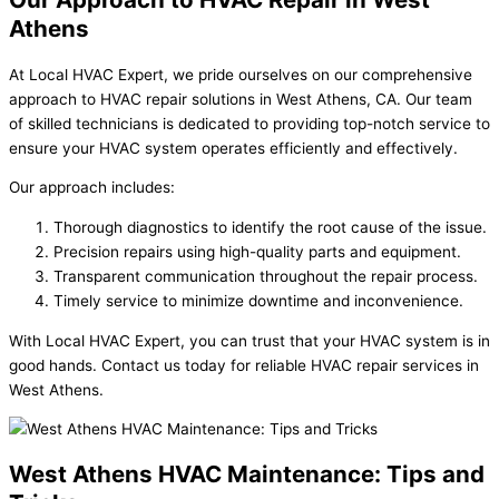
Athens
At Local HVAC Expert, we pride ourselves on our comprehensive
approach to HVAC repair solutions in West Athens, CA. Our team
of skilled technicians is dedicated to providing top-notch service to
ensure your HVAC system operates efficiently and effectively.
Our approach includes:
Thorough diagnostics to identify the root cause of the issue.
Precision repairs using high-quality parts and equipment.
Transparent communication throughout the repair process.
Timely service to minimize downtime and inconvenience.
With Local HVAC Expert, you can trust that your HVAC system is in
good hands. Contact us today for reliable HVAC repair services in
West Athens.
West Athens HVAC Maintenance: Tips and