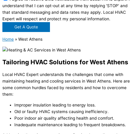
understand that I can opt-out at any time by replying 'STOP' and
that standard messaging and data rates may apply. Local HVAC
Expert will respect and protect my personal information.
Get A Quote
Home
»
West Athens
Tailoring HVAC Solutions for West Athens
Local HVAC Expert understands the challenges that come with
maintaining heating and cooling services in West Athens. Here are
some common hurdles faced by residents and how to overcome
them:
Improper insulation leading to energy loss.
Old or faulty HVAC systems causing inefficiency.
Poor indoor air quality affecting health and comfort.
Inadequate maintenance leading to frequent breakdowns.