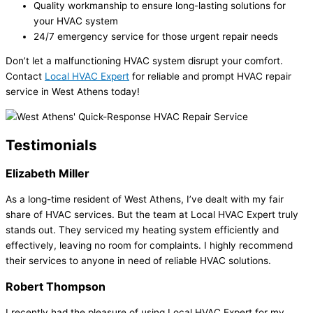
Quality workmanship to ensure long-lasting solutions for
your HVAC system
24/7 emergency service for those urgent repair needs
Don’t let a malfunctioning HVAC system disrupt your comfort.
Contact
Local HVAC Expert
for reliable and prompt HVAC repair
service in West Athens today!
Testimonials
Elizabeth Miller
As a long-time resident of West Athens, I’ve dealt with my fair
share of HVAC services. But the team at Local HVAC Expert truly
stands out. They serviced my heating system efficiently and
effectively, leaving no room for complaints. I highly recommend
their services to anyone in need of reliable HVAC solutions.
Robert Thompson
I recently had the pleasure of using Local HVAC Expert for my