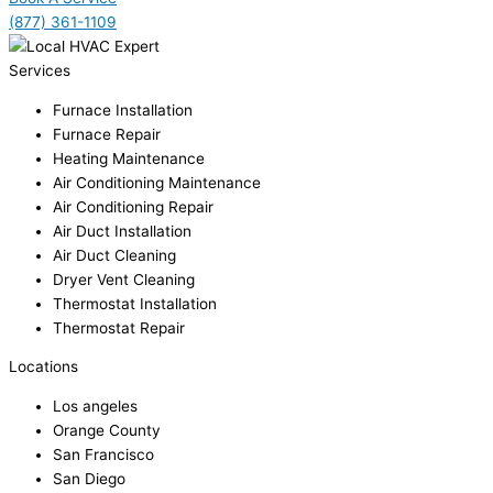
(877) 361-1109
Services
Furnace Installation
Furnace Repair
Heating Maintenance
Air Conditioning Maintenance
Air Conditioning Repair
Air Duct Installation
Air Duct Cleaning
Dryer Vent Cleaning
Thermostat Installation
Thermostat Repair
Locations
Los angeles
Orange County
San Francisco
San Diego