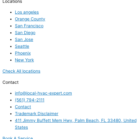
Locations
Los angeles
Orange County
San Francisco
San Diego
San Jose
Seattle
Phoenix
New York
Check All locations
Contact
info@local-hvac-expert.com
(561) 794-2111
Contact
Trademark Disclaimer
411 Jimmy Buffett Mem Hwy, Palm Beach, FL 33480, United
States
Book A Service