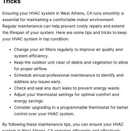
Tricks
Ensuring your HVAC system in West Athens, CA runs smoothly is
essential for maintaining a comfortable indoor environment.
Regular maintenance can help prevent costly repairs and extend
the lifespan of your system. Here are some tips and tricks to keep
your HVAC system in top condition:
Change your air filters regularly to improve air quality and
system efficiency.
Keep the outdoor unit clear of debris and vegetation to allow
for proper airflow.
Schedule annual professional maintenance to identify and
address any issues early.
Check and seal any duct leaks to prevent energy waste.
Adjust your thermostat settings for optimal comfort and
energy savings.
Consider upgrading to a programmable thermostat for better
control over your HVAC system.
By following these maintenance tips, you can ensure your HVAC
system in West Athens, CA operates efficiently and effectively