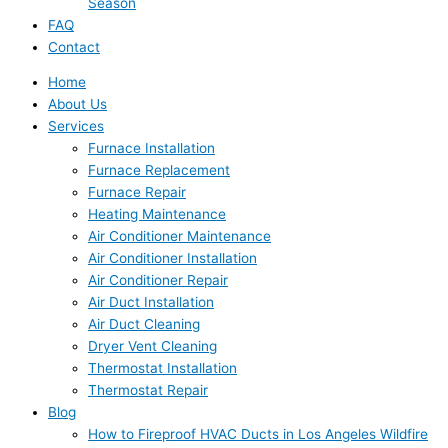
Season
FAQ
Contact
Home
About Us
Services
Furnace Installation
Furnace Replacement
Furnace Repair
Heating Maintenance
Air Conditioner Maintenance
Air Conditioner Installation
Air Conditioner Repair
Air Duct Installation
Air Duct Cleaning
Dryer Vent Cleaning
Thermostat Installation
Thermostat Repair
Blog
How to Fireproof HVAC Ducts in Los Angeles Wildfire