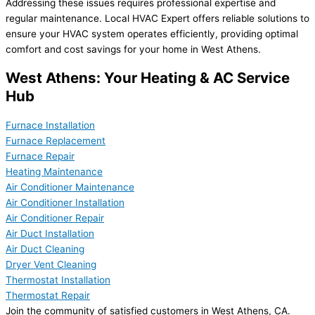
Addressing these issues requires professional expertise and
regular maintenance. Local HVAC Expert offers reliable solutions to
ensure your HVAC system operates efficiently, providing optimal
comfort and cost savings for your home in West Athens.
West Athens: Your Heating & AC Service
Hub
Furnace Installation
Furnace Replacement
Furnace Repair
Heating Maintenance
Air Conditioner Maintenance
Air Conditioner Installation
Air Conditioner Repair
Air Duct Installation
Air Duct Cleaning
Dryer Vent Cleaning
Thermostat Installation
Thermostat Repair
Join the community of satisfied customers in West Athens, CA.