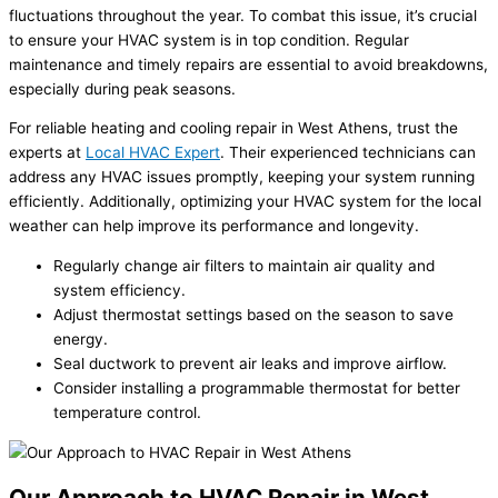
fluctuations throughout the year. To combat this issue, it’s crucial
to ensure your HVAC system is in top condition. Regular
maintenance and timely repairs are essential to avoid breakdowns,
especially during peak seasons.
For reliable heating and cooling repair in West Athens, trust the
experts at
Local HVAC Expert
. Their experienced technicians can
address any HVAC issues promptly, keeping your system running
efficiently. Additionally, optimizing your HVAC system for the local
weather can help improve its performance and longevity.
Regularly change air filters to maintain air quality and
system efficiency.
Adjust thermostat settings based on the season to save
energy.
Seal ductwork to prevent air leaks and improve airflow.
Consider installing a programmable thermostat for better
temperature control.
Our Approach to HVAC Repair in West