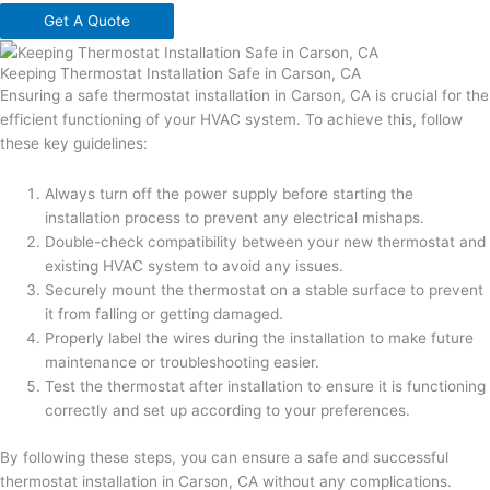
Get A Quote
Keeping Thermostat Installation Safe in Carson, CA
Ensuring a safe thermostat installation in Carson, CA is crucial for the
efficient functioning of your HVAC system. To achieve this, follow
these key guidelines:
Always turn off the power supply before starting the
installation process to prevent any electrical mishaps.
Double-check compatibility between your new thermostat and
existing HVAC system to avoid any issues.
Securely mount the thermostat on a stable surface to prevent
it from falling or getting damaged.
Properly label the wires during the installation to make future
maintenance or troubleshooting easier.
Test the thermostat after installation to ensure it is functioning
correctly and set up according to your preferences.
By following these steps, you can ensure a safe and successful
thermostat installation in Carson, CA without any complications.