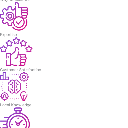
Expertise
Customer Satisfaction
Local Knowledge