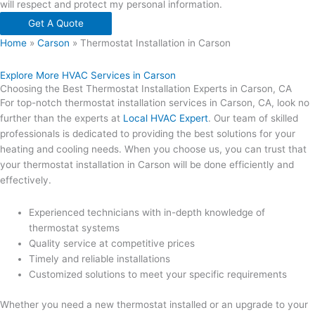
will respect and protect my personal information.
Get A Quote
Home
»
Carson
»
Thermostat Installation in Carson
Explore More HVAC Services in Carson
Choosing the Best Thermostat Installation Experts in Carson, CA
For top-notch thermostat installation services in Carson, CA, look no
further than the experts at
Local HVAC Expert
. Our team of skilled
professionals is dedicated to providing the best solutions for your
heating and cooling needs. When you choose us, you can trust that
your thermostat installation in Carson will be done efficiently and
effectively.
Experienced technicians with in-depth knowledge of
thermostat systems
Quality service at competitive prices
Timely and reliable installations
Customized solutions to meet your specific requirements
Whether you need a new thermostat installed or an upgrade to your