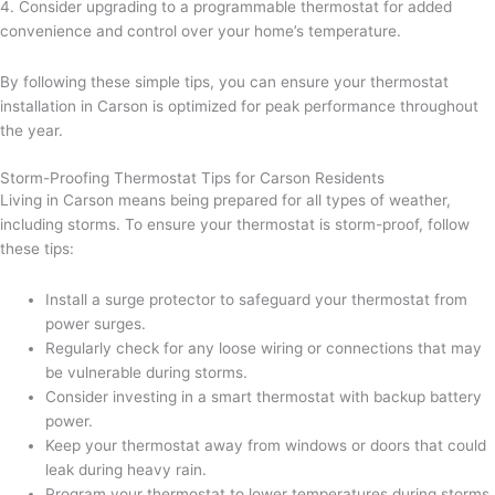
4. Consider upgrading to a programmable thermostat for added
convenience and control over your home’s temperature.
By following these simple tips, you can ensure your thermostat
installation in Carson is optimized for peak performance throughout
the year.
Storm-Proofing Thermostat Tips for Carson Residents
Living in Carson means being prepared for all types of weather,
including storms. To ensure your thermostat is storm-proof, follow
these tips:
Install a surge protector to safeguard your thermostat from
power surges.
Regularly check for any loose wiring or connections that may
be vulnerable during storms.
Consider investing in a smart thermostat with backup battery
power.
Keep your thermostat away from windows or doors that could
leak during heavy rain.
Program your thermostat to lower temperatures during storms