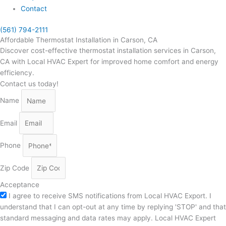
Contact
(561) 794-2111
Affordable Thermostat Installation in Carson, CA
Discover cost-effective thermostat installation services in Carson,
CA with Local HVAC Expert for improved home comfort and energy
efficiency.
Contact us today!
Name
Email
Phone
Zip Code
Acceptance
I agree to receive SMS notifications from Local HVAC Export. I
understand that I can opt-out at any time by replying 'STOP' and that
standard messaging and data rates may apply. Local HVAC Expert