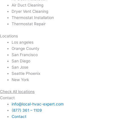
Air Duct Cleaning
Dryer Vent Cleaning
Thermostat Installation
Thermostat Repair
Locations
Los angeles
Orange County
San Francisco
San Diego
San Jose
Seattle Phoenix
New York
Check All locations
Contact
info@local-hvac-expert.com
(877) 361 – 1109
Contact