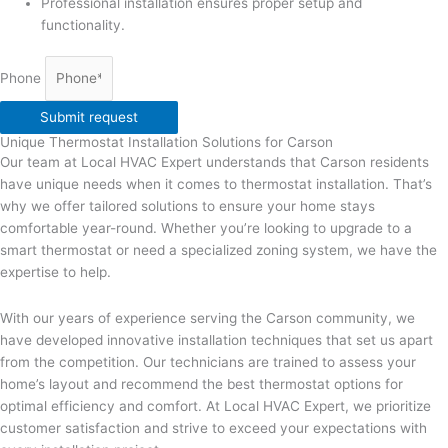
Professional installation ensures proper setup and
functionality.
Phone
Submit request
Unique Thermostat Installation Solutions for Carson
Our team at Local HVAC Expert understands that Carson residents
have unique needs when it comes to thermostat installation. That’s
why we offer tailored solutions to ensure your home stays
comfortable year-round. Whether you’re looking to upgrade to a
smart thermostat or need a specialized zoning system, we have the
expertise to help.
With our years of experience serving the Carson community, we
have developed innovative installation techniques that set us apart
from the competition. Our technicians are trained to assess your
home’s layout and recommend the best thermostat options for
optimal efficiency and comfort. At Local HVAC Expert, we prioritize
customer satisfaction and strive to exceed your expectations with