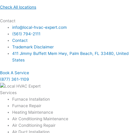
Check All locations
Contact
info@local-hvac-expert.com
(561) 794-2111
Contact
Trademark Disclaimer
411 Jimmy Buffett Mem Hwy, Palm Beach, FL 33480, United
States
Book A Service
(877) 361-1109
Services
Furnace Installation
Furnace Repair
Heating Maintenance
Air Conditioning Maintenance
Air Conditioning Repair
Air Duct Installation