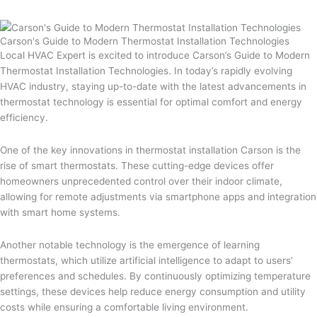
Carson's Guide to Modern Thermostat Installation Technologies
Local HVAC Expert is excited to introduce Carson’s Guide to Modern
Thermostat Installation Technologies. In today’s rapidly evolving
HVAC industry, staying up-to-date with the latest advancements in
thermostat technology is essential for optimal comfort and energy
efficiency.
One of the key innovations in thermostat installation Carson is the
rise of smart thermostats. These cutting-edge devices offer
homeowners unprecedented control over their indoor climate,
allowing for remote adjustments via smartphone apps and integration
with smart home systems.
Another notable technology is the emergence of learning
thermostats, which utilize artificial intelligence to adapt to users’
preferences and schedules. By continuously optimizing temperature
settings, these devices help reduce energy consumption and utility
costs while ensuring a comfortable living environment.