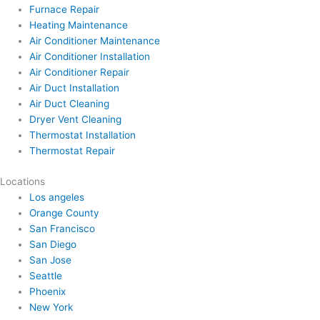
Furnace Repair
Heating Maintenance
Air Conditioner Maintenance
Air Conditioner Installation
Air Conditioner Repair
Air Duct Installation
Air Duct Cleaning
Dryer Vent Cleaning
Thermostat Installation
Thermostat Repair
Locations
Los angeles
Orange County
San Francisco
San Diego
San Jose
Seattle
Phoenix
New York