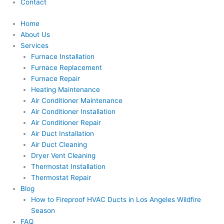
Contact
Home
About Us
Services
Furnace Installation
Furnace Replacement
Furnace Repair
Heating Maintenance
Air Conditioner Maintenance
Air Conditioner Installation
Air Conditioner Repair
Air Duct Installation
Air Duct Cleaning
Dryer Vent Cleaning
Thermostat Installation
Thermostat Repair
Blog
How to Fireproof HVAC Ducts in Los Angeles Wildfire
Season
FAQ