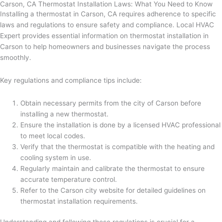
Carson, CA Thermostat Installation Laws: What You Need to Know
Installing a thermostat in Carson, CA requires adherence to specific
laws and regulations to ensure safety and compliance. Local HVAC
Expert provides essential information on thermostat installation in
Carson to help homeowners and businesses navigate the process
smoothly.
Key regulations and compliance tips include:
Obtain necessary permits from the city of Carson before
installing a new thermostat.
Ensure the installation is done by a licensed HVAC professional
to meet local codes.
Verify that the thermostat is compatible with the heating and
cooling system in use.
Regularly maintain and calibrate the thermostat to ensure
accurate temperature control.
Refer to the Carson city website for detailed guidelines on
thermostat installation requirements.