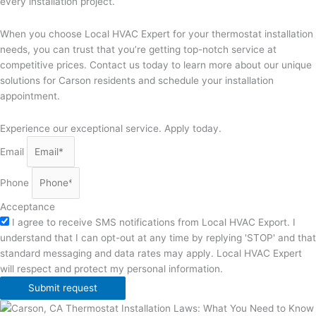
every installation project.
When you choose Local HVAC Expert for your thermostat installation
needs, you can trust that you’re getting top-notch service at
competitive prices. Contact us today to learn more about our unique
solutions for Carson residents and schedule your installation
appointment.
Experience our exceptional service. Apply today.
Email
Phone
Acceptance
I agree to receive SMS notifications from Local HVAC Export. I
understand that I can opt-out at any time by replying 'STOP' and that
standard messaging and data rates may apply. Local HVAC Expert
will respect and protect my personal information.
Submit request