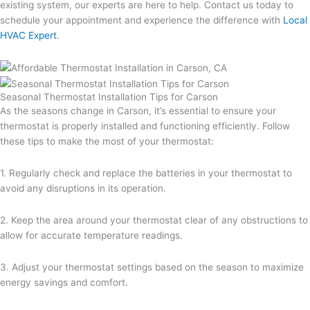
existing system, our experts are here to help. Contact us today to
schedule your appointment and experience the difference with
Local
HVAC Expert
.
Seasonal Thermostat Installation Tips for Carson
As the seasons change in Carson, it’s essential to ensure your
thermostat is properly installed and functioning efficiently. Follow
these tips to make the most of your thermostat:
1. Regularly check and replace the batteries in your thermostat to
avoid any disruptions in its operation.
2. Keep the area around your thermostat clear of any obstructions to
allow for accurate temperature readings.
3. Adjust your thermostat settings based on the season to maximize
energy savings and comfort.