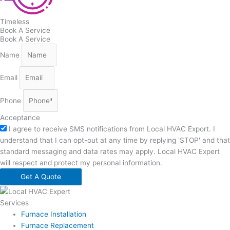
Timeless
Book A Service
Book A Service
Name
Email
Phone
Acceptance
I agree to receive SMS notifications from Local HVAC Export. I
understand that I can opt-out at any time by replying 'STOP' and that
standard messaging and data rates may apply. Local HVAC Expert
will respect and protect my personal information.
Get A Quote
Services
Furnace Installation
Furnace Replacement