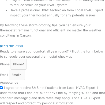
to reduce strain on your HVAC system.
Have a professional HVAC technician from Local HVAC Expert
inspect your thermostat annually for any potential issues.
By following these storm-proofing tips, you can ensure your
thermostat remains functional and efficient, no matter the weather
conditions in Carson.
(877) 361-1109
Ready to ensure your comfort all year round? Fill out the form below
to schedule your seasonal thermostat check-up
Phone
Email
Acceptance
I agree to receive SMS notifications from Local HVAC Export. I
understand that I can opt-out at any time by replying 'STOP' and that
standard messaging and data rates may apply. Local HVAC Expert
will respect and protect my personal information.