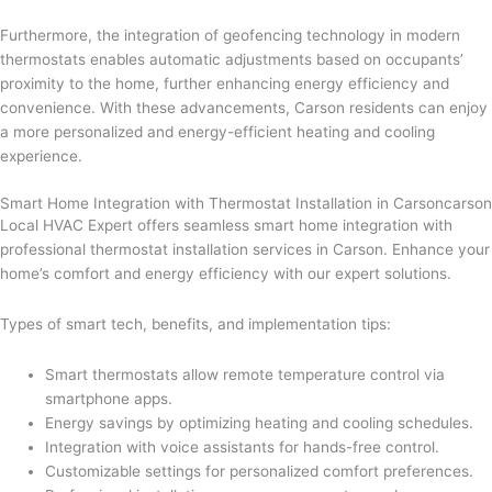
Furthermore, the integration of geofencing technology in modern
thermostats enables automatic adjustments based on occupants’
proximity to the home, further enhancing energy efficiency and
convenience. With these advancements, Carson residents can enjoy
a more personalized and energy-efficient heating and cooling
experience.
Smart Home Integration with Thermostat Installation in Carsoncarson
Local HVAC Expert offers seamless smart home integration with
professional thermostat installation services in Carson. Enhance your
home’s comfort and energy efficiency with our expert solutions.
Types of smart tech, benefits, and implementation tips:
Smart thermostats allow remote temperature control via
smartphone apps.
Energy savings by optimizing heating and cooling schedules.
Integration with voice assistants for hands-free control.
Customizable settings for personalized comfort preferences.