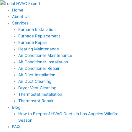
Skip
to
Home
content
About Us
Services
Furnace Installation
Furnace Replacement
Furnace Repair
Heating Maintenance
Air Conditioner Maintenance
Air Conditioner Installation
Air Conditioner Repair
Air Duct Installation
Air Duct Cleaning
Dryer Vent Cleaning
Thermostat Installation
Thermostat Repair
Blog
How to Fireproof HVAC Ducts in Los Angeles Wildfire
Season
FAQ