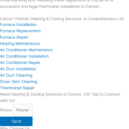
Understanding and following these regulations is crucial for a
successful and legal thermostat installation in Carson.
Carson' Premier Heating & Cooling Services: A Comprehensive List
Furnace Installation
Furnace Replacement
Furnace Repair
Heating Maintenance
Air Conditioner Maintenance
Air Conditioner Installation
Air Conditioner Repair
Air Duct Installation
Air Duct Cleaning
Dryer Vent Cleaning
Thermostat Repair
Need Heating & Cooling Solutions in Carson, CA? Tap to Connect
with Us!
Phone
Send
Why Choose Us