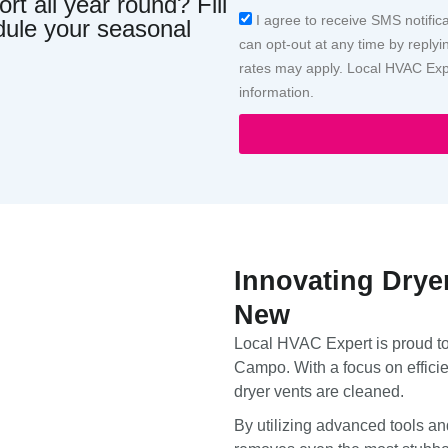
t all year round? Fill
Acceptance
I agree to receive SMS notific
dule your seasonal
can opt-out at any time by repl
rates may apply. Local HVAC Expe
information.
Innovating Drye
New
Local HVAC Expert is proud to 
Campo. With a focus on efficie
dryer vents are cleaned.
By utilizing advanced tools an