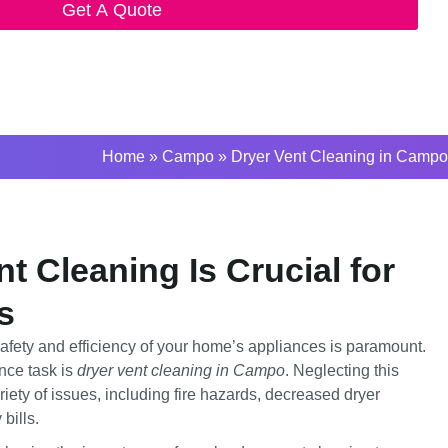
Get A Quote
Home
»
Campo
»
Dryer Vent Cleaning in Campo
t Cleaning Is Crucial for
s
afety and efficiency of your home’s appliances is paramount.
nce task is
dryer vent cleaning in Campo
. Neglecting this
riety of issues, including fire hazards, decreased dryer
bills.