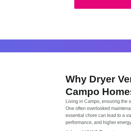
Why Dryer Ven
Campo Home
Living in Campo, ensuring the s
One often overlooked maintena
essential chore can lead to a va
performance, and higher energy 