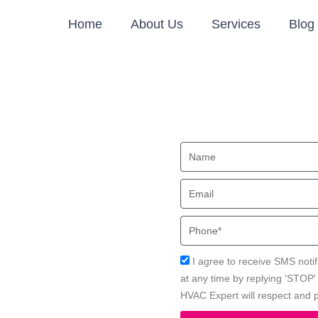
Home
About Us
Services
Blog
rvices
Name
A
Email
cal HVAC Expert for safer and
Phone
Acceptance
I agree to receive SMS notif
at any time by replying 'STOP
HVAC Expert will respect and p