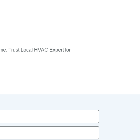
ome. Trust Local HVAC Expert for