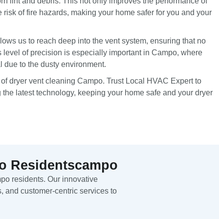
n lint and debris. This not only improves the performance of
e risk of fire hazards, making your home safer for you and your
lows us to reach deep into the vent system, ensuring that no
s level of precision is especially important in Campo, where
al due to the dusty environment.
 of dryer vent cleaning Campo. Trust Local HVAC Expert to
g the latest technology, keeping your home safe and your dryer
mpo Residentscampo
mpo residents. Our innovative
, and customer-centric services to