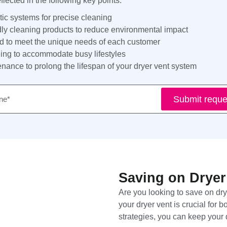
lected in the following key points:
tic systems for precise cleaning
dly cleaning products to reduce environmental impact
ed to meet the unique needs of each customer
ing to accommodate busy lifestyles
ance to prolong the lifespan of your dryer vent system
e
Submit reque
Saving on Dryer
Are you looking to save on dr
your dryer vent is crucial for 
strategies, you can keep your 