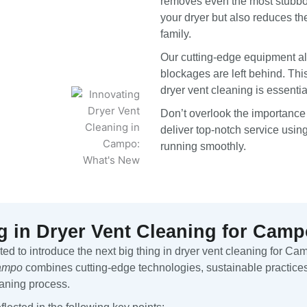
removes even the most stubbor
your dryer but also reduces th
family.
Our cutting-edge equipment al
blockages are left behind. Thi
dryer vent cleaning is essenti
Don’t overlook the importance
deliver top-notch service usin
running smoothly.
g in Dryer Vent Cleaning for Ca
d to introduce the next big thing in dryer vent cleaning for Ca
Campo
combines cutting-edge technologies, sustainable practices
eaning process.