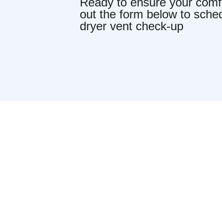
Ready to ensure your comfor
out the form below to sche
dryer vent check-up