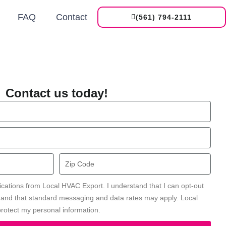
FAQ
Contact
(561) 794-2111
Contact us today!
Zip
Code
ications from Local HVAC Export. I understand that I can opt-out
' and that standard messaging and data rates may apply. Local
rotect my personal information.