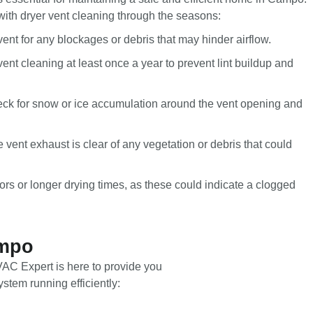
with dryer vent cleaning through the seasons:
vent for any blockages or debris that may hinder airflow.
ent cleaning at least once a year to prevent lint buildup and
eck for snow or ice accumulation around the vent opening and
e vent exhaust is clear of any vegetation or debris that could
ors or longer drying times, as these could indicate a clogged
ampo
HVAC Expert is here to provide you
stem running efficiently: