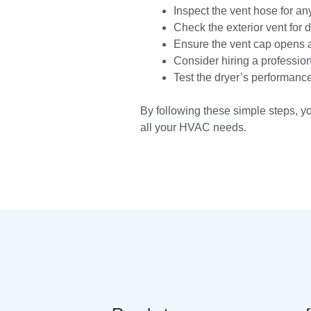
Inspect the vent hose for a
Check the exterior vent for d
Ensure the vent cap opens a
Consider hiring a profession
Test the dryer’s performance
By following these simple steps, y
all your HVAC needs.