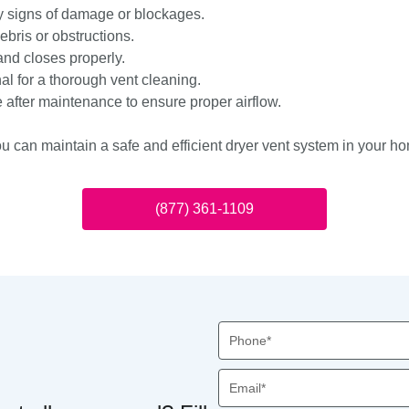
ny signs of damage or blockages.
ebris or obstructions.
nd closes properly.
al for a thorough vent cleaning.
 after maintenance to ensure proper airflow.
ou can maintain a safe and efficient dryer vent system in your h
(877) 361-1109
Phone
Email