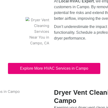
At
Local HVAC Expert
, we emp
customers in Campo. By removing
potential fire risks and extend t
better airflow, improving the ove
Don’t underestimate the impact
functionality. Schedule a profe
dryer performance.
Explore More HVAC Services in Campo
Dryer Vent Clean
Campo
Keeping your dryer vent clean i