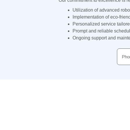
Our commitment to excellence is ref
Utilization of advanced robo
Implementation of eco-frien
Personalized service tailor
Prompt and reliable schedul
Ongoing support and mainten
Phon