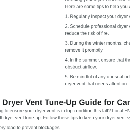
Here are some tips to help you 
1. Regularly inspect your dryer 
2. Schedule professional dryer v
reduce the risk of fire.
3. During the winter months, ch
remove it promptly.
4. In the summer, ensure that th
obstruct airflow.
5. Be mindful of any unusual od
dryer vent that needs attention.
l Dryer Vent Tune-Up Guide for C
 to ensure your dryer vent is in top condition this fall? Local 
l dryer vent tune-up. Follow these tips to keep your dryer vent sy
very load to prevent blockages.