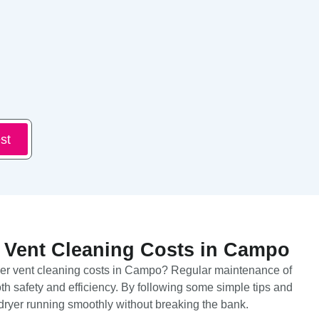
st
 Vent Cleaning Costs in Campo
yer vent cleaning costs in Campo? Regular maintenance of
both safety and efficiency. By following some simple tips and
dryer running smoothly without breaking the bank.