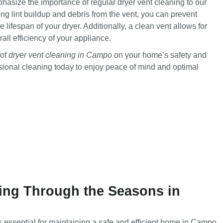
hasize the importance of regular dryer vent cleaning to our
 lint buildup and debris from the vent, you can prevent
he lifespan of your dryer. Additionally, a clean vent allows for
rall efficiency of your appliance.
 of
dryer vent cleaning in Campo
on your home’s safety and
ssional cleaning today to enjoy peace of mind and optimal
ing Through the Seasons in
s essential for maintaining a safe and efficient home in Campo.