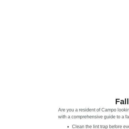
Fal
Are you a resident of Campo looking
with a comprehensive guide to a fal
Clean the lint trap before e