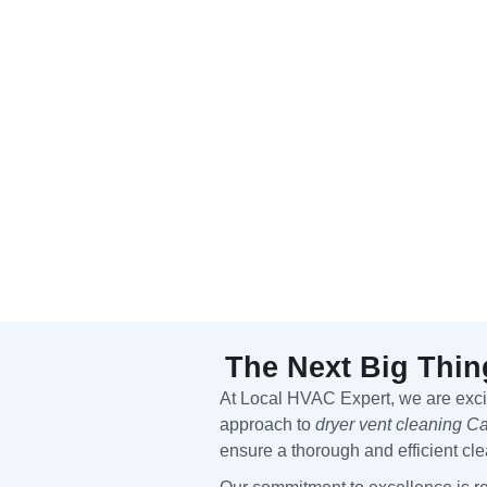
The Next Big Thin
At Local HVAC Expert, we are excite
approach to
dryer vent cleaning 
ensure a thorough and efficient cl