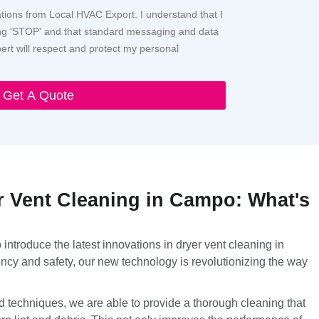
ations from Local HVAC Export. I understand that I
ying 'STOP' and that standard messaging and data
rt will respect and protect my personal
Get A Quote
r Vent Cleaning in Campo: What's
introduce the latest innovations in dryer vent cleaning in
ncy and safety, our new technology is revolutionizing the way
d techniques, we are able to provide a thorough cleaning that