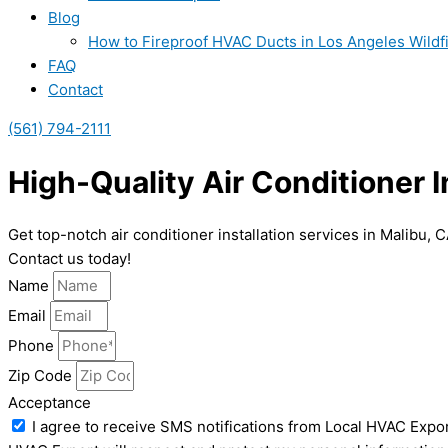
Blog
How to Fireproof HVAC Ducts in Los Angeles Wildf
FAQ
Contact
(561) 794-2111
High-Quality Air Conditioner I
Get top-notch air conditioner installation services in Malibu,
Contact us today!
Name
Email
Phone
Zip Code
Acceptance
I agree to receive SMS notifications from Local HVAC Expor