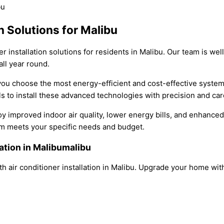
n Solutions for Malibu
er installation solutions for residents in Malibu. Our team is w
ll year round.
p you choose the most energy-efficient and cost-effective syste
 to install these advanced technologies with precision and car
oy improved indoor air quality, lower energy bills, and enhance
em meets your specific needs and budget.
lation in Malibumalibu
h air conditioner installation in Malibu. Upgrade your home w