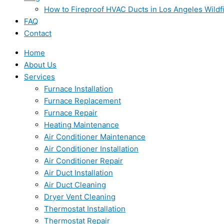
How to Fireproof HVAC Ducts in Los Angeles Wildf
FAQ
Contact
Home
About Us
Services
Furnace Installation
Furnace Replacement
Furnace Repair
Heating Maintenance
Air Conditioner Maintenance
Air Conditioner Installation
Air Conditioner Repair
Air Duct Installation
Air Duct Cleaning
Dryer Vent Cleaning
Thermostat Installation
Thermostat Repair