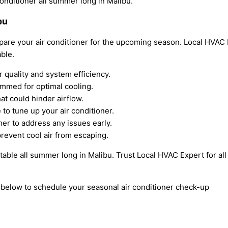
conditioner all summer long in Malibu.
bu
pare your air conditioner for the upcoming season. Local HVAC E
ble.
ir quality and system efficiency.
ammed for optimal cooling.
at could hinder airflow.
to tune up your air conditioner.
er to address any issues early.
revent cool air from escaping.
able all summer long in Malibu. Trust Local HVAC Expert for all
m below to schedule your seasonal air conditioner check-up