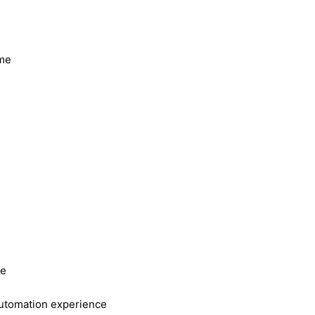
ome
ce
automation experience