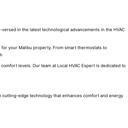
ell-versed in the latest technological advancements in the HVAC
m for your Malibu property. From smart thermostats to
e.
d comfort levels. Our team at Local HVAC Expert is dedicated to
ith cutting-edge technology that enhances comfort and energy