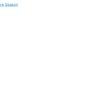
ire Season