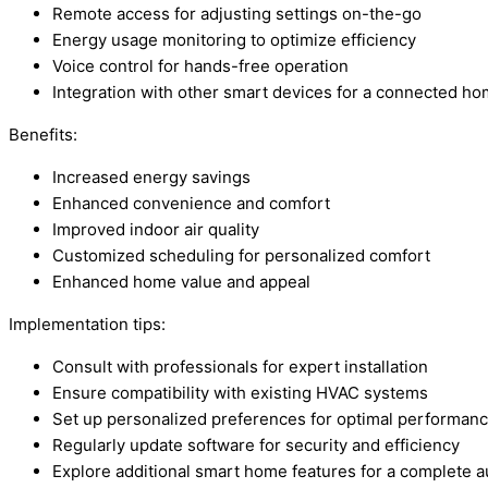
Remote access for adjusting settings on-the-go
Energy usage monitoring to optimize efficiency
Voice control for hands-free operation
Integration with other smart devices for a connected h
Benefits:
Increased energy savings
Enhanced convenience and comfort
Improved indoor air quality
Customized scheduling for personalized comfort
Enhanced home value and appeal
Implementation tips:
Consult with professionals for expert installation
Ensure compatibility with existing HVAC systems
Set up personalized preferences for optimal performan
Regularly update software for security and efficiency
Explore additional smart home features for a complete 