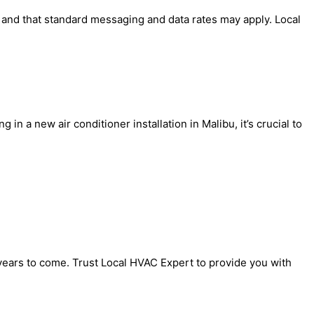
' and that standard messaging and data rates may apply. Local
in a new air conditioner installation in Malibu, it’s crucial to
 years to come. Trust Local HVAC Expert to provide you with