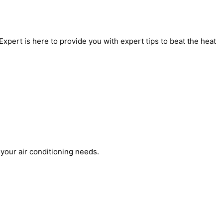
xpert is here to provide you with expert tips to beat the heat
 your air conditioning needs.