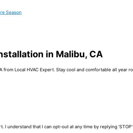
ire Season
nstallation in Malibu, CA
 CA from Local HVAC Expert. Stay cool and comfortable all year r
t. I understand that I can opt-out at any time by replying 'STOP