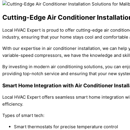
Cutting-Edge Air Conditioner Installatio
Local HVAC Expert is proud to offer cutting-edge air condition
industry, ensuring that your home stays cool and comfortable a
With our expertise in air conditioner installation, we can hel
variable-speed compressors, we have the knowledge and skills
By investing in modern air conditioning solutions, you can enj
providing top-notch service and ensuring that your new syst
Smart Home Integration with Air Conditioner Instal
Local HVAC Expert offers seamless smart home integration wit
efficiency.
Types of smart tech:
Smart thermostats for precise temperature control