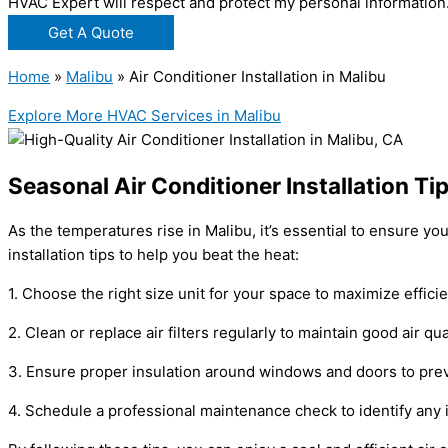
HVAC Expert will respect and protect my personal information
Get A Quote
Home
»
Malibu
»
Air Conditioner Installation in Malibu
Explore More HVAC Services in Malibu
Seasonal Air Conditioner Installation Ti
As the temperatures rise in Malibu, it’s essential to ensure y
installation tips to help you beat the heat:
1. Choose the right size unit for your space to maximize effic
2. Clean or replace air filters regularly to maintain good air qu
3. Ensure proper insulation around windows and doors to prev
4. Schedule a professional maintenance check to identify an