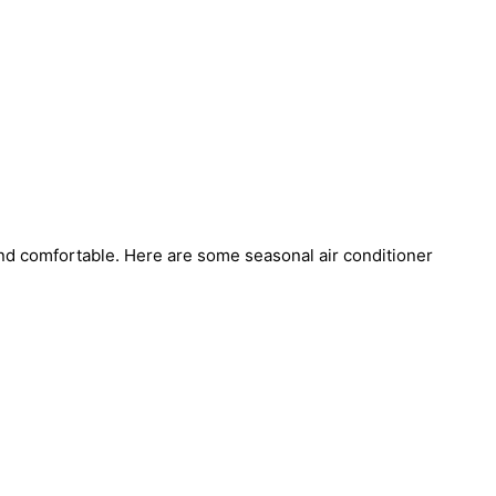
 and comfortable. Here are some seasonal air conditioner