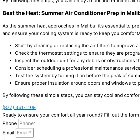
By following these tips, you can enjoy a cool and efficient air 
Beat the Heat: Summer Air Conditioner Prep in Mali
As the summer heat approaches in Malibu, it’s essential to pre
and ensure your cooling system is ready to keep you comforta
Start by cleaning or replacing the air filters to improve a
Check the thermostat settings to ensure they are progr
Inspect the outdoor unit for any debris or obstructions th
Consider scheduling a professional maintenance service 
Test the system by turning it on before the peak of summ
Ensure proper insulation around doors and windows to p
By following these simple steps, you can stay cool and comfort
(877) 361-1109
Ready to ensure your comfort all year round? Fill out the for
Phone
Email