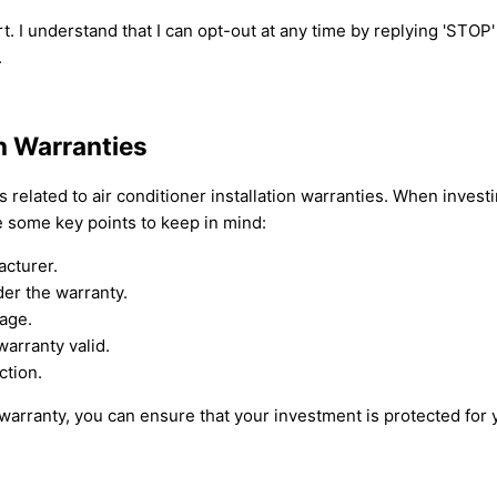
t. I understand that I can opt-out at any time by replying 'STOP
.
on Warranties
elated to air conditioner installation warranties. When investing 
e some key points to keep in mind:
acturer.
er the warranty.
rage.
arranty valid.
ction.
 warranty, you can ensure that your investment is protected for