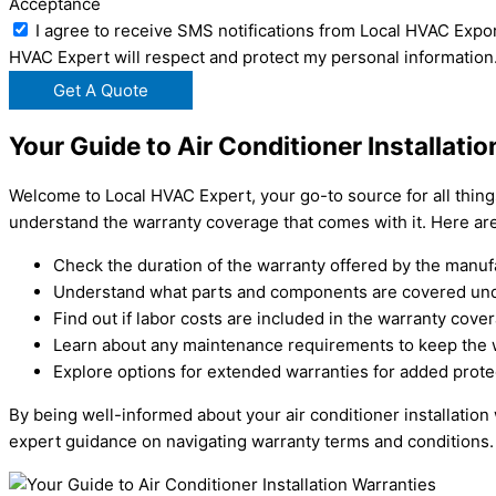
Acceptance
I agree to receive SMS notifications from Local HVAC Expor
HVAC Expert will respect and protect my personal information
Get A Quote
Your Guide to Air Conditioner Installati
Welcome to Local HVAC Expert, your go-to source for all things r
understand the warranty coverage that comes with it. Here ar
Check the duration of the warranty offered by the manuf
Understand what parts and components are covered und
Find out if labor costs are included in the warranty cove
Learn about any maintenance requirements to keep the w
Explore options for extended warranties for added prote
By being well-informed about your air conditioner installation
expert guidance on navigating warranty terms and conditions.