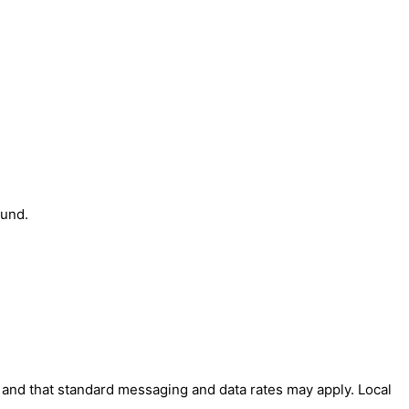
ound.
' and that standard messaging and data rates may apply. Local