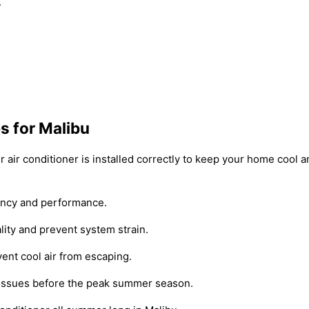
.
ps for Malibu
our air conditioner is installed correctly to keep your home cool
iency and performance.
ality and prevent system strain.
ent cool air from escaping.
y issues before the peak summer season.