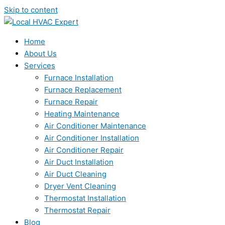
Skip to content
Home
About Us
Services
Furnace Installation
Furnace Replacement
Furnace Repair
Heating Maintenance
Air Conditioner Maintenance
Air Conditioner Installation
Air Conditioner Repair
Air Duct Installation
Air Duct Cleaning
Dryer Vent Cleaning
Thermostat Installation
Thermostat Repair
Blog