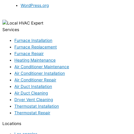
WordPress.org
Services
Furnace Installation
Furnace Replacement
Furnace Repair
Heating Maintenance
Air Conditioner Maintenance
Air Conditioner Installation
Air Conditioner Repair
Air Duct Installation
Air Duct Cleaning
Dryer Vent Cleaning
Thermostat Installation
Thermostat Repair
Locations