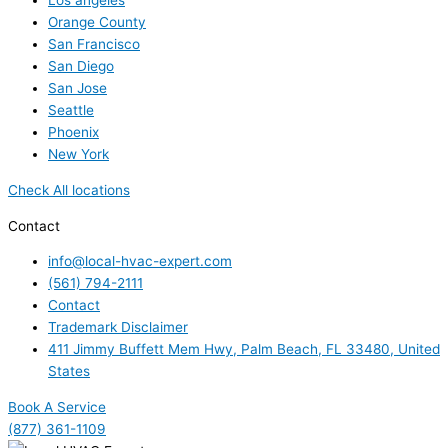
Los angeles
Orange County
San Francisco
San Diego
San Jose
Seattle
Phoenix
New York
Check All locations
Contact
info@local-hvac-expert.com
(561) 794-2111
Contact
Trademark Disclaimer
411 Jimmy Buffett Mem Hwy, Palm Beach, FL 33480, United
States
Book A Service
(877) 361-1109