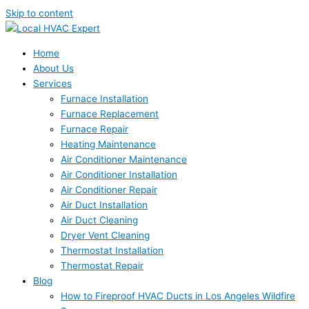
Skip to content
Home
About Us
Services
Furnace Installation
Furnace Replacement
Furnace Repair
Heating Maintenance
Air Conditioner Maintenance
Air Conditioner Installation
Air Conditioner Repair
Air Duct Installation
Air Duct Cleaning
Dryer Vent Cleaning
Thermostat Installation
Thermostat Repair
Blog
How to Fireproof HVAC Ducts in Los Angeles Wildfire