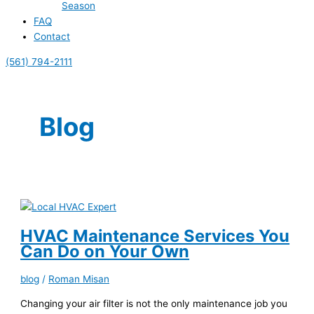
Season
FAQ
Contact
(561) 794-2111
Blog
HVAC Maintenance Services You
Can Do on Your Own
blog
/
Roman Misan
Changing your air filter is not the only maintenance job you