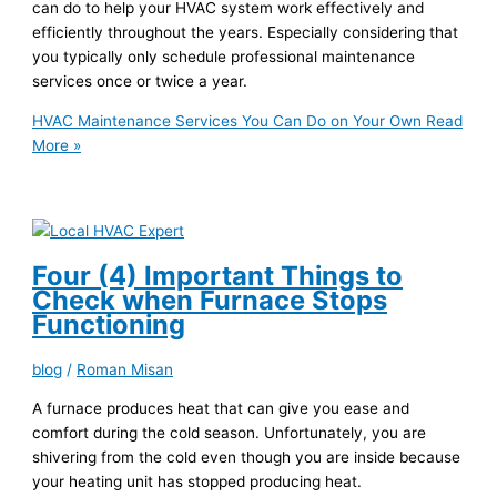
can do to help your HVAC system work effectively and
efficiently throughout the years. Especially considering that
you typically only schedule professional maintenance
services once or twice a year.
HVAC Maintenance Services You Can Do on Your Own
Read
More »
Four (4) Important Things to
Check when Furnace Stops
Functioning
blog
/
Roman Misan
A furnace produces heat that can give you ease and
comfort during the cold season. Unfortunately, you are
shivering from the cold even though you are inside because
your heating unit has stopped producing heat.