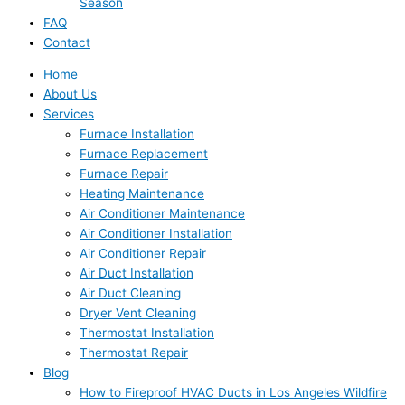
Season
FAQ
Contact
Home
About Us
Services
Furnace Installation
Furnace Replacement
Furnace Repair
Heating Maintenance
Air Conditioner Maintenance
Air Conditioner Installation
Air Conditioner Repair
Air Duct Installation
Air Duct Cleaning
Dryer Vent Cleaning
Thermostat Installation
Thermostat Repair
Blog
How to Fireproof HVAC Ducts in Los Angeles Wildfire