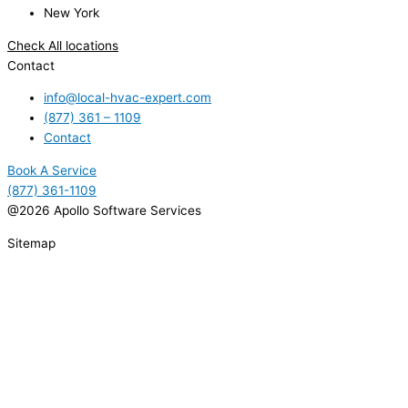
New York
Check All locations
Contact
info@local-hvac-expert.com
(877) 361 – 1109
Contact
Book A Service
(877) 361-1109
@2026 Apollo Software Services
Sitemap