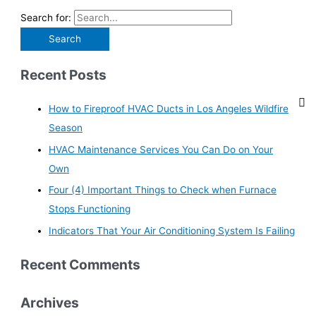
Search for:
Recent Posts
How to Fireproof HVAC Ducts in Los Angeles Wildfire
Season
HVAC Maintenance Services You Can Do on Your
Own
Four (4) Important Things to Check when Furnace
Stops Functioning
Indicators That Your Air Conditioning System Is Failing
Recent Comments
Archives