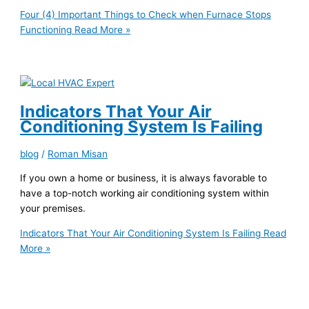
Four (4) Important Things to Check when Furnace Stops
Functioning
Read More »
Indicators That Your Air
Conditioning System Is Failing
blog
/
Roman Misan
If you own a home or business, it is always favorable to
have a top-notch working air conditioning system within
your premises.
Indicators That Your Air Conditioning System Is Failing
Read
More »