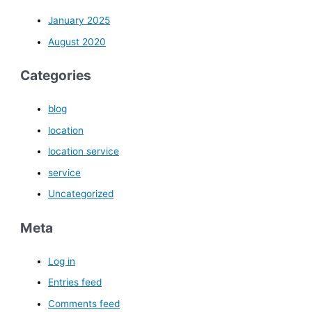
January 2025
August 2020
Categories
blog
location
location service
service
Uncategorized
Meta
Log in
Entries feed
Comments feed