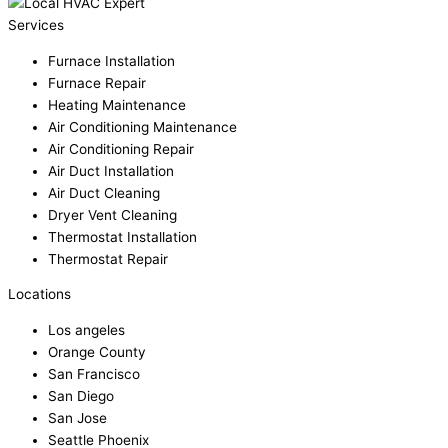
Services
Furnace Installation
Furnace Repair
Heating Maintenance
Air Conditioning Maintenance
Air Conditioning Repair
Air Duct Installation
Air Duct Cleaning
Dryer Vent Cleaning
Thermostat Installation
Thermostat Repair
Locations
Los angeles
Orange County
San Francisco
San Diego
San Jose
Seattle Phoenix